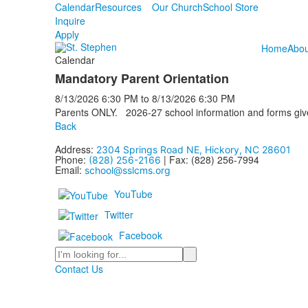
Calendar
Resources
Our Church
School Store
Inquire
Apply
Home
Abou
Calendar
Mandatory Parent Orientation
8/13/2026
6:30 PM
to
8/13/2026
6:30 PM
Parents ONLY. 2026-27 school information and forms given
Back
Address:
2304 Springs Road NE, Hickory, NC 28601
Phone:
| Fax: (828) 256-7994
(828) 256-2166
Email:
school@sslcms.org
YouTube
Twitter
Facebook
Search
Contact Us