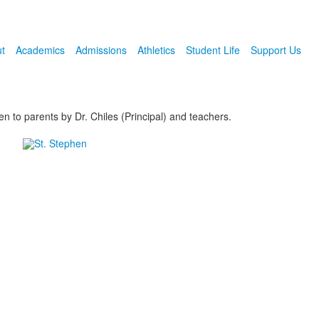
t
Academics
Admissions
Athletics
Student Life
Support Us
 to parents by Dr. Chiles (Principal) and teachers.