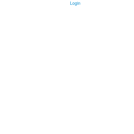
Login