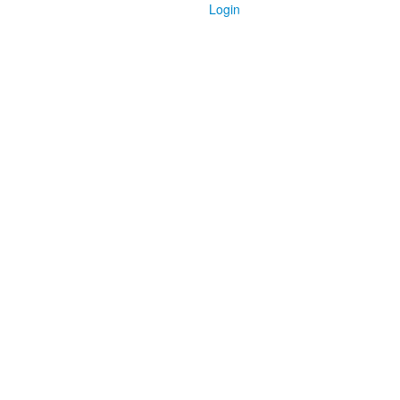
Login