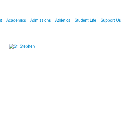
t
Academics
Admissions
Athletics
Student Life
Support Us