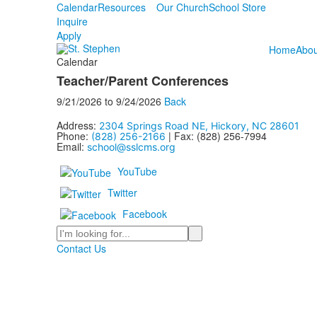
Calendar
Resources
Our Church
School Store
Inquire
Apply
Home
Abou
Calendar
Teacher/Parent Conferences
9/21/2026
to
9/24/2026
Back
Address:
2304 Springs Road NE, Hickory, NC 28601
Phone:
| Fax: (828) 256-7994
(828) 256-2166
Email:
school@sslcms.org
YouTube
Twitter
Facebook
Search
Contact Us