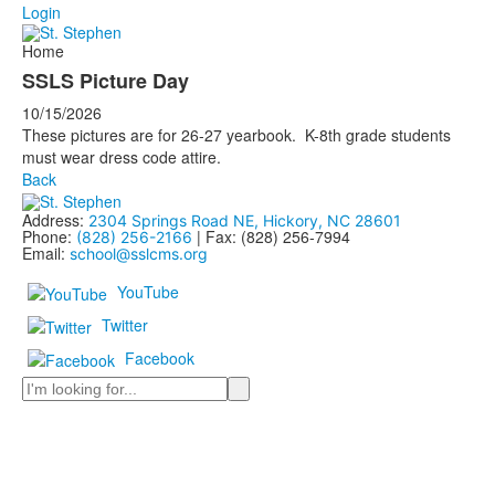
Login
Home
SSLS Picture Day
10/15/2026
These pictures are for 26-27 yearbook. K-8th grade students
must wear dress code attire.
Back
Address:
2304 Springs Road NE, Hickory, NC 28601
Phone:
| Fax: (828) 256-7994
(828) 256-2166
Email:
school@sslcms.org
YouTube
Twitter
Facebook
Search