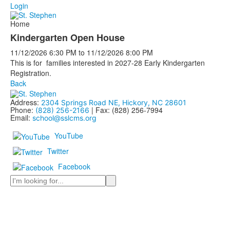
Login
Home
Kindergarten Open House
11/12/2026
6:30 PM
to
11/12/2026
8:00 PM
This is for families interested in 2027-28 Early Kindergarten
Registration.
Back
Address:
2304 Springs Road NE, Hickory, NC 28601
Phone:
| Fax: (828) 256-7994
(828) 256-2166
Email:
school@sslcms.org
YouTube
Twitter
Facebook
Search