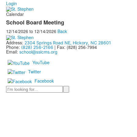
Login
Calendar
School Board Meeting
12/14/2026
to
12/14/2026
Back
Address:
2304 Springs Road NE, Hickory, NC 28601
Phone:
| Fax: (828) 256-7994
(828) 256-2166
Email:
school@sslcms.org
YouTube
Twitter
Facebook
Search