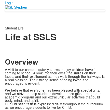
Login
Student Life
Life at SSLS
Overview
A visit to our campus quickly shows the joy children have in
coming to school. A look into their eyes, the smiles on their
faces, and their excitement as they walk through the hallways, is
a real blessing. Their strong sense of being loved and
encouraged is evident.
We believe that everyone has been blessed with special gifts,
and we strive to help students develop those gifts through our
academic program and our extracurricular activities that build
body, mind, and spirit.
Our Christian faith is expressed daily throughout the curriculum
as we encourage students to live for Christ.