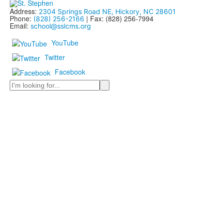
Address:
2304 Springs Road NE, Hickory, NC 28601
Phone:
| Fax: (828) 256-7994
(828) 256-2166
Email:
school@sslcms.org
YouTube
Twitter
Facebook
Search